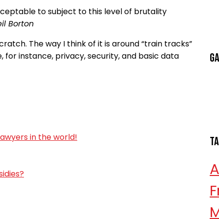
ceptable to subject to this level of brutality
il Borton
ratch. The way I think of it is around “train tracks”
, for instance, privacy, security, and basic data
Ga
lawyers in the world!
T
sidies?
F
M