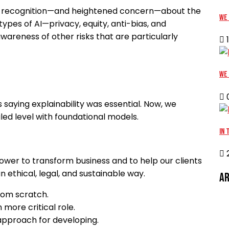
oad recognition—and heightened concern—about the
We 
 types of AI—privacy, equity, anti-bias, and
awareness of other risks that are particularly
1
We 
0
saying explainability was essential. Now, we
ailed level with foundational models.
In 
2
 power to transform business and to help our clients
 ethical, legal, and sustainable way.
Ar
from scratch.
 more critical role.
d approach for developing.