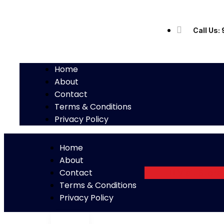
Call Us
Home
About
Contact
Terms & Conditions
Privacy Policy
Home
About
Visit Store
Contact
Terms & Conditions
Privacy Policy