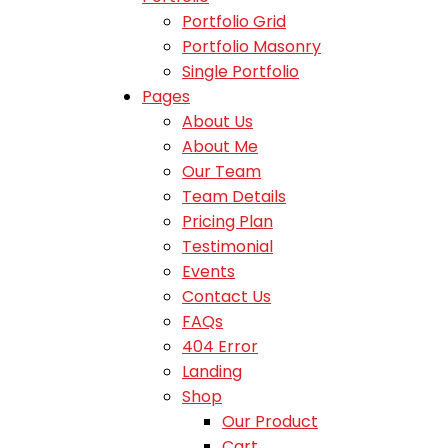
Portfolio Grid
Portfolio Masonry
Single Portfolio
Pages
About Us
About Me
Our Team
Team Details
Pricing Plan
Testimonial
Events
Contact Us
FAQs
404 Error
Landing
Shop
Our Product
Cart