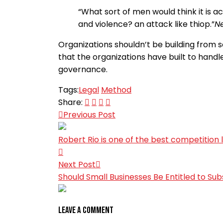
“What sort of men would think it is ac
and violence? an attack like thiop.”
Ne
Organizations shouldn’t be building from sc
that the organizations have built to handle
governance.
Tags:
Legal
Method
Share:
Previous Post
Robert Rio is one of the best competition 
Next Post
Should Small Businesses Be Entitled to Sub
Leave A Comment