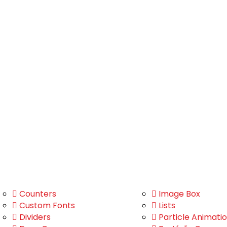
Counters
Image Box
Custom Fonts
Lists
Dividers
Particle Animati