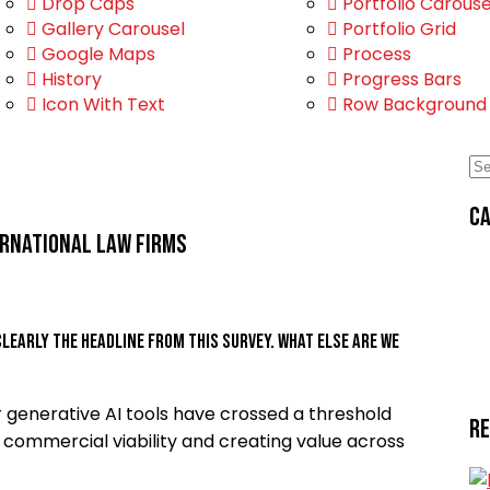
Drop Caps
Portfolio Carouse
Gallery Carousel
Portfolio Grid
Google Maps
Process
History
Progress Bars
Icon With Text
Row Background
Ca
ernational law firms
clearly the headline from this survey. What else are we
 generative AI tools have crossed a threshold
R
commercial viability and creating value across