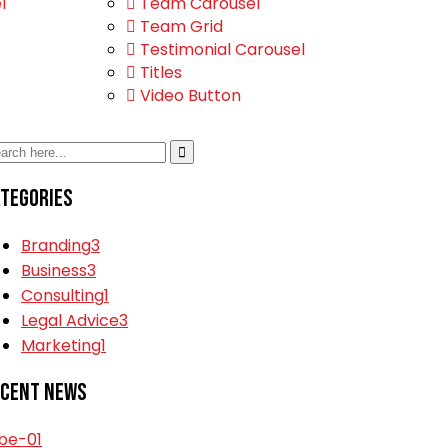
l
Team Carousel
Team Grid
Testimonial Carousel
Titles
Video Button
tegories
Branding
3
Business
3
Consulting
1
Legal Advice
3
Marketing
1
ecent News