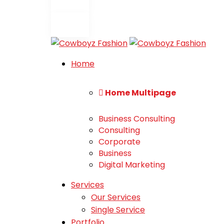
Home
Home Multipage
Business Consulting
Consulting
Corporate
Business
Digital Marketing
Services
Our Services
Single Service
Portfolio