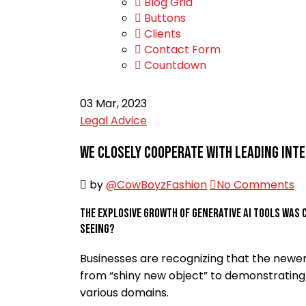
Blog Grid
Buttons
Clients
Contact Form
Countdown
03
Mar, 2023
Legal Advice
We closely cooperate with leading int
by
@CowBoyzFashion
No Comments
The explosive growth of generative AI tools was 
seeing?
Businesses are recognizing that the newer
from “shiny new object” to demonstrating 
various domains.