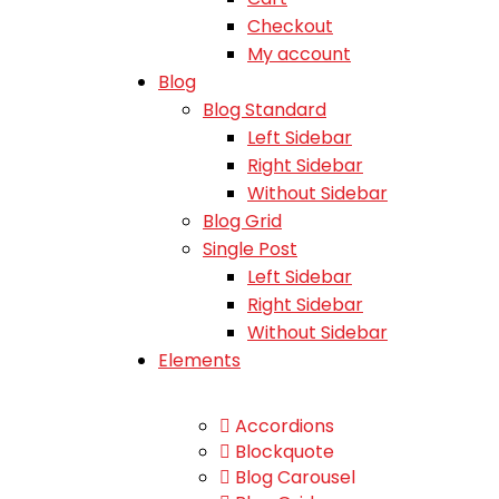
Checkout
My account
Blog
Blog Standard
Left Sidebar
Right Sidebar
Without Sidebar
Blog Grid
Single Post
Left Sidebar
Right Sidebar
Without Sidebar
Elements
Accordions
Blockquote
Blog Carousel