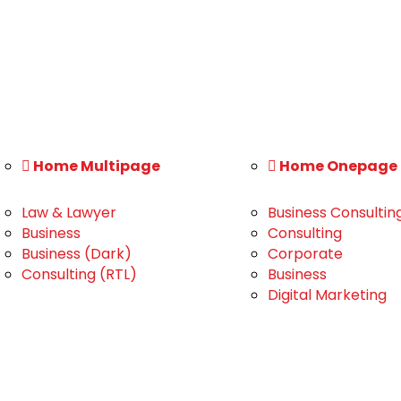
Home Multipage
Home Onepage
Law & Lawyer
Business Consultin
Business
Consulting
Business (Dark)
Corporate
Consulting (RTL)
Business
Digital Marketing