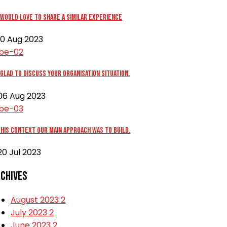
would love to share a similar experience
0 Aug 2023
glad to discuss your organisation situation.
6 Aug 2023
this context our main approach was to build.
0 Jul 2023
chives
August 2023
2
July 2023
2
June 2023
2