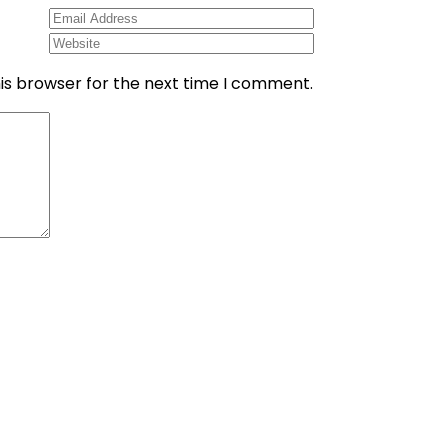
is browser for the next time I comment.