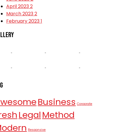
April 2023
2
March 2023
2
February 2023
1
llery
ag
Awesome
Business
Corporate
resh
Legal
Method
odern
Responsive