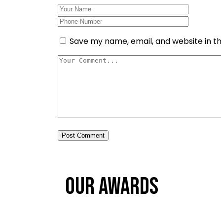
Save my name, email, and website in th
Post Comment
Our Awards