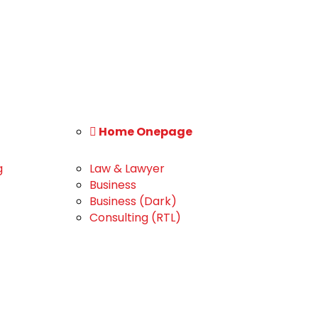
Home Onepage
g
Law & Lawyer
Business
Business (Dark)
Consulting (RTL)