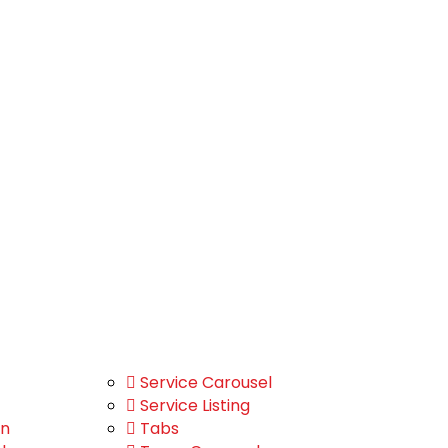
Service Carousel
Service Listing
on
Tabs