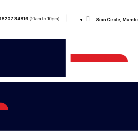
: 98207 84816
(10am to 10pm)
Sion Circle, Mumba
Visit Store