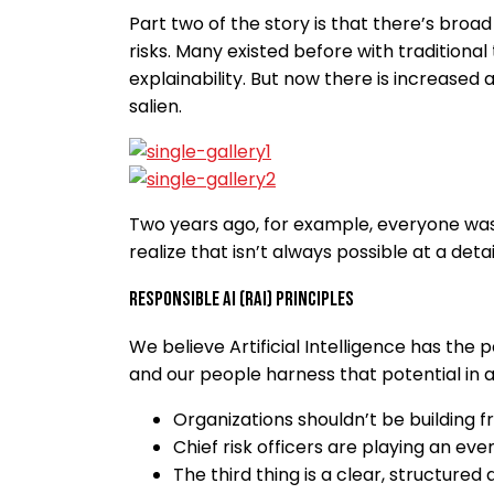
Part two of the story is that there’s br
risks. Many existed before with traditional
explainability. But now there is increased 
salien.
Two years ago, for example, everyone was 
realize that isn’t always possible at a det
Responsible AI (RAI) Principles
We believe Artificial Intelligence has the
and our people harness that potential in an
Organizations shouldn’t be building 
Chief risk officers are playing an even
The third thing is a clear, structure