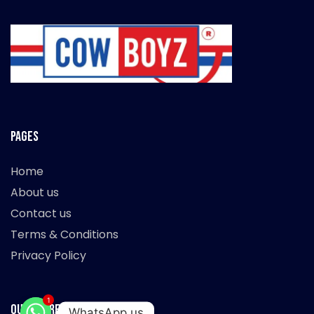
Pages
Home
About us
Contact us
Terms & Conditions
Privacy Policy
1
Our Store
WhatsApp us