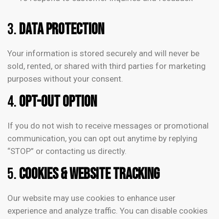
3.
Data Protection
Your information is stored securely and will never be
sold, rented, or shared with third parties for marketing
purposes without your consent.
4.
Opt-Out Option
If you do not wish to receive messages or promotional
communication, you can opt out anytime by replying
“STOP” or contacting us directly.
5.
Cookies & Website Tracking
Our website may use cookies to enhance user
experience and analyze traffic. You can disable cookies