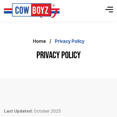
Home
Privacy Policy
Privacy Policy
Last Updated:
October 2025