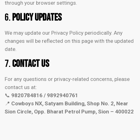
through your browser settings.
6.
Policy Updates
We may update our Privacy Policy periodically. Any
changes will be reflected on this page with the updated
date.
7.
Contact Us
For any questions or privacy-related concerns, please
contact us at:
📞
9820784816 / 9892940761
📍
Cowboys NX, Satyam Building, Shop No. 2, Near
Sion Circle, Opp. Bharat Petrol Pump, Sion – 400022