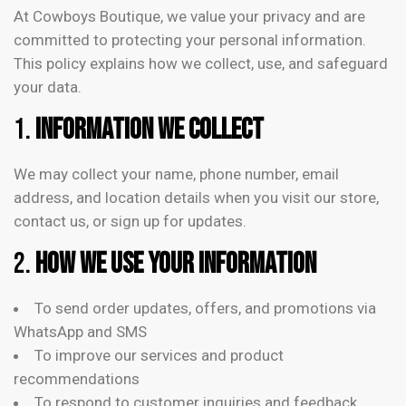
At Cowboys Boutique, we value your privacy and are
committed to protecting your personal information.
This policy explains how we collect, use, and safeguard
your data.
1.
Information We Collect
We may collect your name, phone number, email
address, and location details when you visit our store,
contact us, or sign up for updates.
2.
How We Use Your Information
To send order updates, offers, and promotions via
WhatsApp and SMS
To improve our services and product
recommendations
To respond to customer inquiries and feedback