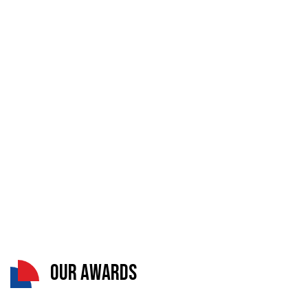
Our Awards