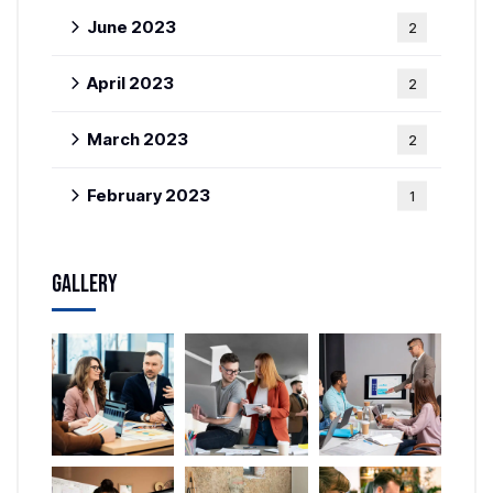
June 2023
2
April 2023
2
March 2023
2
February 2023
1
Gallery