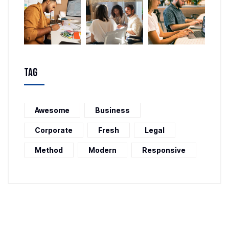
Tag
Awesome
Business
Corporate
Fresh
Legal
Method
Modern
Responsive