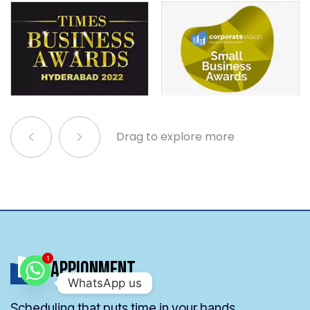
Drag to explore more
Appionment
1
WhatsApp us
Scheduling that puts time in your hands.