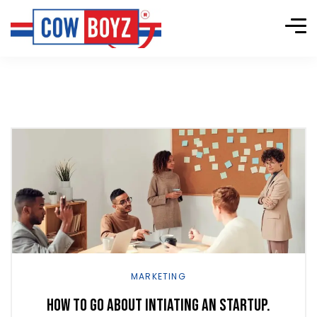
Explore
more
MARKETING
How to go about intiating an startup.