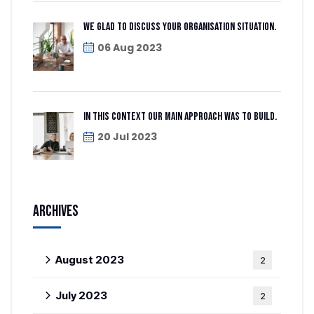
We glad to discuss your organisation situation.
06 Aug 2023
In this context our main approach was to build.
20 Jul 2023
Archives
August 2023
2
July 2023
2