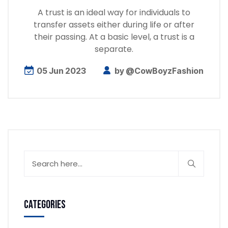
A trust is an ideal way for individuals to
transfer assets either during life or after
their passing. At a basic level, a trust is a
separate.
05 Jun 2023
by
@CowBoyzFashion
Categories