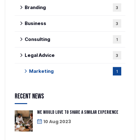
Branding
3
Business
3
Consulting
1
Legal Advice
3
Marketing
1
Recent News
We would love to share a similar experience
10 Aug 2023