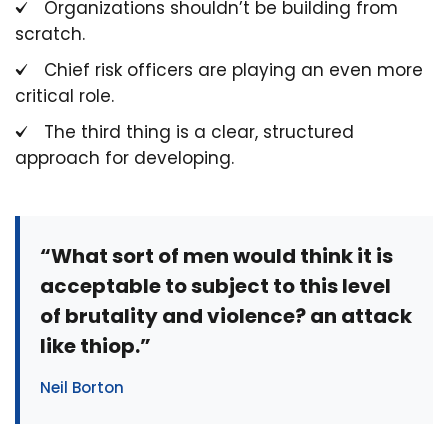
Organizations shouldn’t be building from
scratch.
Chief risk officers are playing an even more
critical role.
The third thing is a clear, structured
approach for developing.
“What sort of men would think it is
acceptable to subject to this level
of brutality and violence? an attack
like thiop.”
Neil Borton