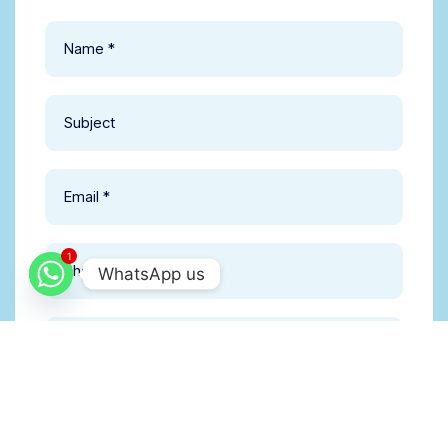
1
WhatsApp us