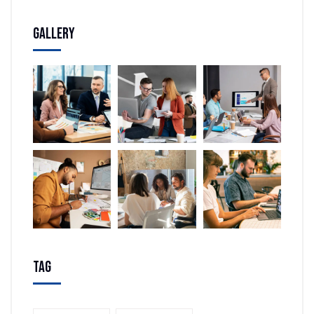
Gallery
Tag