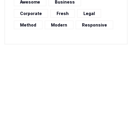
Awesome
Business
Corporate
Fresh
Legal
Method
Modern
Responsive