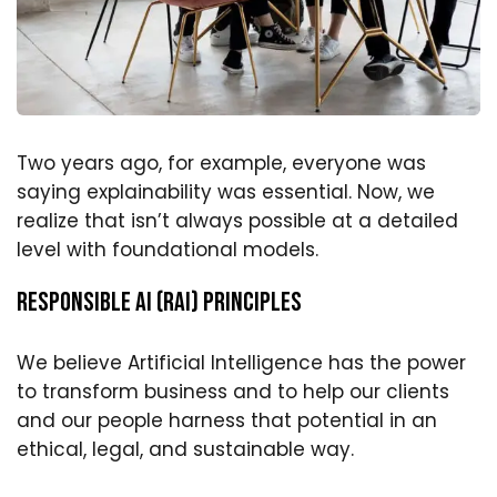
Two years ago, for example, everyone was
saying explainability was essential. Now, we
realize that isn’t always possible at a detailed
level with foundational models.
Responsible AI (RAI) Principles
We believe Artificial Intelligence has the power
to transform business and to help our clients
and our people harness that potential in an
ethical, legal, and sustainable way.