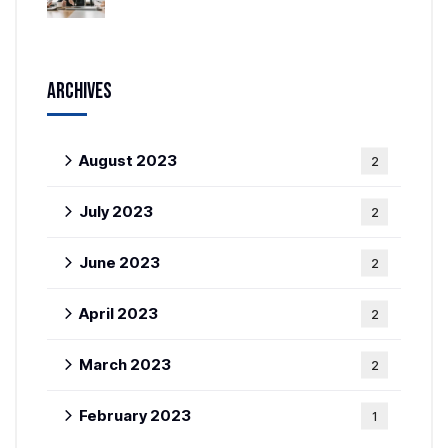
Archives
August 2023
2
July 2023
2
June 2023
2
April 2023
2
March 2023
2
February 2023
1