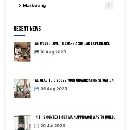
Marketing
1
Recent News
We would love to share a similar experience
10 Aug 2023
We glad to discuss your organisation situation.
06 Aug 2023
In this context our main approach was to build.
20 Jul 2023