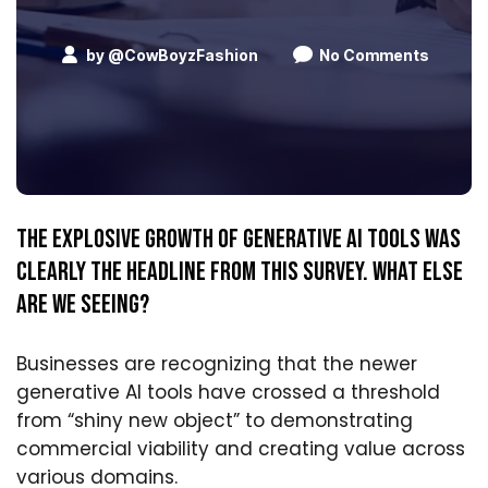
by
@CowBoyzFashion
No Comments
The explosive growth of generative AI tools was
clearly the headline from this survey. What else
are we seeing?
Businesses are recognizing that the newer
generative AI tools have crossed a threshold
from “shiny new object” to demonstrating
commercial viability and creating value across
various domains.