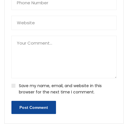
Save my name, email, and website in this
browser for the next time I comment.
Post Comment