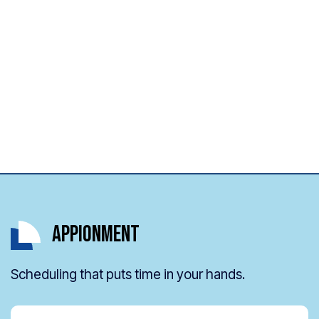
Appionment
Scheduling that puts time in your hands.